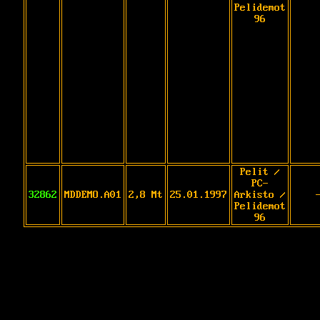
Pelidemot
96
Pelit /
PC-
32862
MDDEMO.A01
2,8 Mt
25.01.1997
Arkisto /
Pelidemot
96