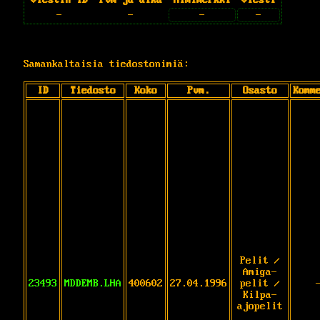
-
-
-
-
Samankaltaisia tiedostonimiä:
ID
Tiedosto
Koko
Pvm.
Osasto
Komm
Pelit /
Amiga-
23493
MDDEMB.LHA
400602
27.04.1996
pelit /
Kilpa-
ajopelit