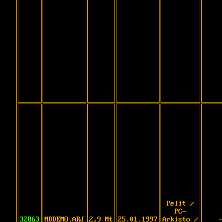
Pelit /
PC-
32863
MDDEMO.ARJ
2,9 Mt
25.01.1997
Arkisto /