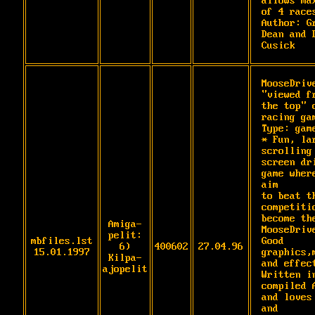
allows max
of 4 races
Author: Gr
Dean and D
Cusick
MooseDrive
"viewed fr
the top" c
racing gam
Type: game
* Fun, lar
scrolling 
screen dri
game where
aim

to beat th
competitio
become the
Amiga-
MooseDrive
pelit:
mbfiles.lst
Good 
6)
400602
27.04.96
15.01.1997
graphics,m
Kilpa-
and effect
ajopelit
Written in
compiled A
and loves 
and
