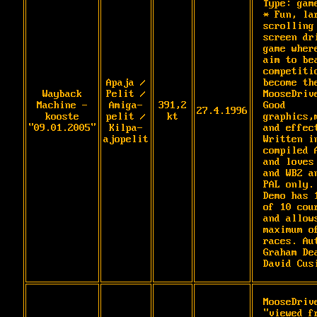
Type: game
* Fun, lar
scrolling 
screen dri
game where
aim to bea
competitio
Apaja /
become the
Wayback
Pelit /
MooseDrive
Machine -
Amiga-
391,2
Good 
27.4.1996
kooste
pelit /
kt
graphics,m
"09.01.2005"
Kilpa-
and effect
ajopelit
Written in
compiled A
and loves 
and WB2 an
PAL only. 
Demo has 1
of 10 cour
and allows
maximum of
races. Aut
Graham Dea
David Cus
MooseDrive
"viewed fr