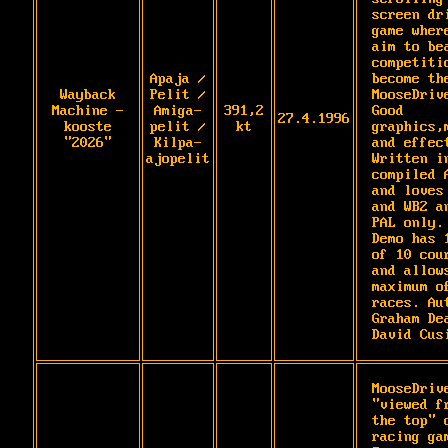
screen dri
game where
aim to bea
competitio
Apaja /
become the
Wayback
Pelit /
MooseDrive
Machine -
Amiga-
391,2
Good 
27.4.1996
kooste
pelit /
kt
graphics,m
"2026"
Kilpa-
and effect
ajopelit
Written in
compiled A
and loves 
and WB2 an
PAL only. 
Demo has 1
of 10 cour
and allows
maximum of
races. Aut
Graham Dea
David Cus
MooseDrive
"viewed fr
the top" c
racing gam