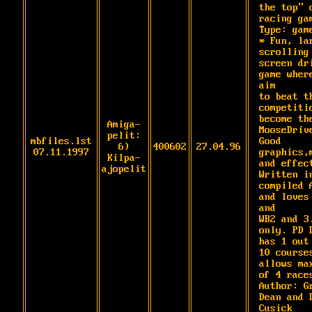
the top" c
racing gam
Type: game
* Fun, lar
scrolling 
screen dri
game where
aim

to beat th
competitio
become the
Amiga-
MooseDrive
pelit:
mbfiles.lst
Good 
6)
400602
27.04.96
07.11.1997
graphics,m
Kilpa-
and effect
ajopelit
Written in
compiled A
and loves 
and

WB2 and 3.
only. PD D
has 1 out 
10 courses
allows max
of 4 races
Author: Gr
Dean and D
Cusick