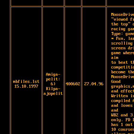
MooseDrive
"viewed fr
the top" c
racing gam
Type: game
* Fun, lar
scrolling 
screen dri
game where
aim

to beat th
competitio
become the
Amiga-
MooseDrive
pelit:
mbfiles.lst
Good 
6)
400602
27.04.96
15.10.1997
graphics,m
Kilpa-
and effect
ajopelit
Written in
compiled A
and loves 
and

WB2 and 3.
only. PD D
has 1 out 
10 courses