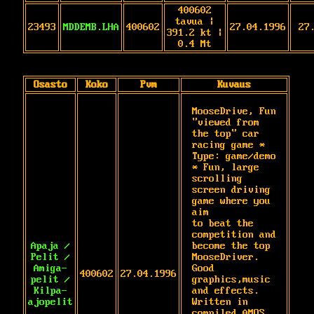
400602
tavua |
23493
MDDEMB.LHA
400602
27.04.1996
27
391.2 kt |
0.4 Mt
Osasto
Koko
Pvm
Kuvaus
MooseDrive, Fun 
"viewed from 
the top" car

racing game * 
Type: game/demo 
* Fun, large

scrolling 
screen driving 
game where you 
aim

to beat the 
competition and 
Apaja /
become the top

Pelit /
MooseDriver. 
Amiga-
Good 
400602
27.04.1996
pelit /
graphics,music 
Kilpa-
and effects.

ajopelit
Written in 
compiled AMOS 