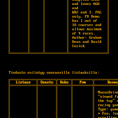
and loves AGA 
and

WB2 and 3. PAL 
only. PD Demo 
has 1 out of

10 courses and 
allows maximum 
of 4 races.

Author: Graham 
Dean and David 
Cusick
Tiedosto esiintyy seuraavilla listauksilla:
Listaus
Osasto
Koko
Pvm
Kuvau
MooseDrive
"viewed fr
the top" c
racing gam
Type: game
* Fun, lar
scrolling 