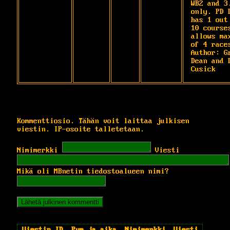
WB2 and 3.
only. PD D
has 1 out 
10 courses
allows max
of 4 races
Author: Gr
Dean and D
Cusick
Kommenttiosio. Tähän voit laittaa julkisen
viestin. IP-osoite talletetaan.
Nimimerkki
Viesti
Mikä oli MBnetin tiedostoalueen nimi?
Viestin ID
Pvm ja aika
Nimimerkki
Viesti