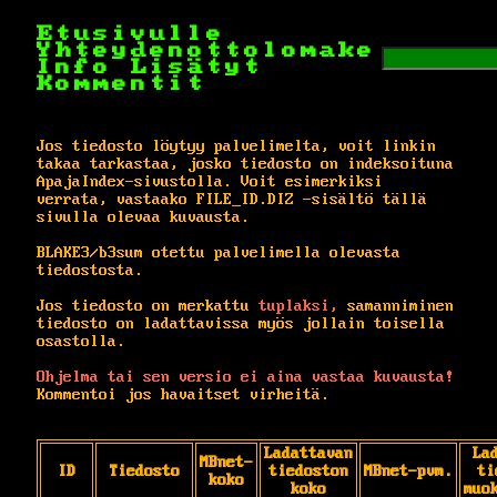
Etusivulle
Yhteydenottolomake
Info
Lisätyt
Kommentit
Jos tiedosto löytyy palvelimelta, voit linkin
takaa tarkastaa, josko tiedosto on indeksoituna
ApajaIndex-sivustolla. Voit esimerkiksi
verrata, vastaako FILE_ID.DIZ -sisältö tällä
sivulla olevaa kuvausta.
BLAKE3/b3sum otettu palvelimella olevasta
tiedostosta.
Jos tiedosto on merkattu
tuplaksi,
samanniminen
tiedosto on ladattavissa myös jollain toisella
osastolla.
Ohjelma tai sen versio ei aina vastaa kuvausta!
Kommentoi jos havaitset virheitä.
Ladattavan
La
MBnet-
ID
Tiedosto
tiedoston
MBnet-pvm.
ti
koko
koko
muo