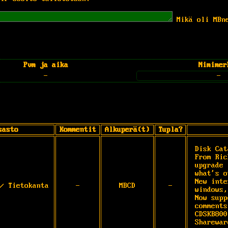
Mikä oli MBn
Pvm ja aika
Nimimer
-
-
sasto
Kommentit
Alkuperä(t)
Tupla?
Disk Cat
From Ric
upgrade 
what's o
New inte
/ Tietokanta
-
MBCD
-
windows,
Now supp
comments
CDSKB800
Sharewar