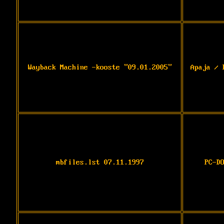
Wayback Machine -kooste "09.01.2005"
Apaja / 
mbfiles.lst 07.11.1997
PC-D