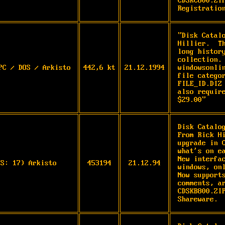
CDSKC800.ZIP
Registratio
"Disk Catal
Hillier.  T
long histor
collection.
PC / DOS / Arkisto
442,6 kt
21.12.1994
windowsonli
file catego
FILE_ID.DIZ
also requir
$29.00"
Disk Catalo
From Rick Hi
upgrade in C
what's on ea
New interfac
OS: 17) Arkisto
453194
21.12.94
windows, onl
Now supports
comments, ar
CDSKB800.ZIP
Shareware. 