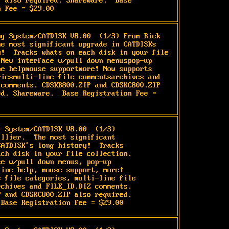
 also required. Shareware.  Base 
n Fee = $29.00
og System/CATDISK V8.00 
 (1/3) From Rick 
he most significant upgrade in CATDISKs 
y!  Tracks whats on each disk in your file 
 New interface w/pull down menuspop-up 
ne helpmouse supportmore! Now supports 
riesmulti-line file commentsarchives and 
 comments. CDSKB800.ZIP and CDSKC800.ZIP 
ed. Shareware.  Base Registration Fee = 
g System/CATDISK V8.00 
 (1/3)

llier.  The most significant

ATDISK's long history!  Tracks

ch disk in your file collection.

e w/pull down menus, pop-up

ine help, mouse support, more!

 file categories, multi-line file

chives and FILE_ID.DIZ comments.

 and CDSKC800.ZIP also required.

 Base Registration Fee = $29.00