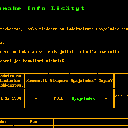
omake
Info
Lisätyt
 tarkastaa, josko tiedosto on indeksoituna ApajaIndex-si
ta.
osto on ladattavissa myös jollain toisella osastolla.
entoi jos havaitset virheitä.
Ladattavan
tiedoston
Kommentit
Alkuperä
ApajaIndex?
Tupla?
uokkauspvm.
d473f
21.12.1994
-
MBCD
ApajaIndex
-
oko
Pvm