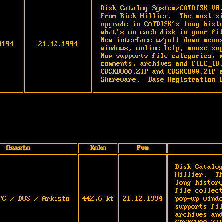
Disk Catalog System/CATDISK V8
From Rick Hillier.  The most si
upgrade in CATDISK's long histo
what's on each disk in your fil
New interface w/pull down menus
3194
21.12.1994
windows, online help, mouse sup
Now supports file categories, m
comments, archives and FILE_ID.
CDSKB800.ZIP and CDSKC800.ZIP a
Shareware.  Base Registration 
Osasto
Koko
Pvm
Disk Catalo
Hillier.  T
long histor
file collec
PC / DOS / Arkisto
442,6 kt
21.12.1994
pop-up wind
supports fi
archives an