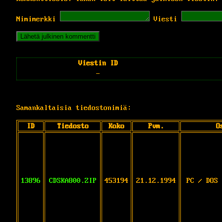
Nimimerkki
Viesti
Viestin ID
-
Samankaltaisia tiedostonimiä:
ID
Tiedosto
Koko
Pvm.
O
13896
CDSKA800.ZIP
453194
21.12.1994
PC / DOS 