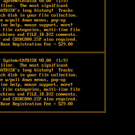
g System/CATDISK V8.00 
 (1/3)

llier.  The most significant

ATDISK's long history!  Tracks

ch disk in your file collection.

e w/pull down menus, pop-up

ine help, mouse support, more!

 file categories, multi-line file

chives and FILE_ID.DIZ comments.

 and CDSKC800.ZIP also required.

 Base Registration Fee = $29.00
g System/CATDISK V8.00 
 (1/3)

llier.  The most significant

ATDISK's long history!  Tracks

ch disk in your file collection.

e w/pull down menus, pop-up

ine help, mouse support, more!

 file categories, multi-line file

chives and FILE_ID.DIZ comments.

 and CDSKC800.ZIP also required.

 Base Registration Fee = $29.00