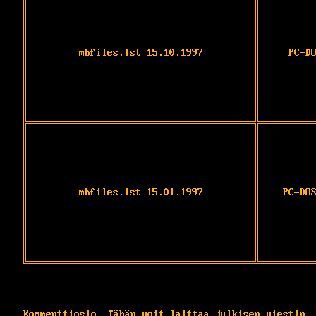
mbfiles.lst 15.10.1997
PC-D
mbfiles.lst 15.01.1997
PC-DO
Kommenttiosio. Tähän voit laittaa julkisen viestin.