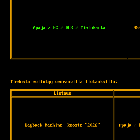
Apaja / PC / DOS / Tietokanta
45
Tiedosto esiintyy seuraavilla listauksilla:
Listaus
Wayback Machine -kooste "2026"
Apaja / 