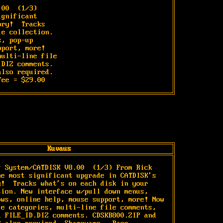
.00 
 (1/3)

gnificant

ry!  Tracks

e collection.

, pop-up

port, more!

ulti-line file

DIZ comments.

lso required.

Fee = $29.00
Kuvaus
g System/CATDISK V8.00 
 (1/3) From Rick 
he most significant upgrade in CATDISK's 
y!  Tracks what's on each disk in your 
tion. New interface w/pull down menus, 
ows, online help, mouse support, more! Now 
le categories, multi-line file comments, 
d FILE_ID.DIZ comments. CDSKB800.ZIP and 