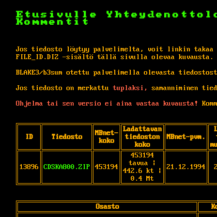
Etusivulle
Yhteydenottol
Kommentit
Jos tiedosto löytyy palvelimelta, voit linkin takaa
FILE_ID.DIZ -sisältö tällä sivulla olevaa kuvausta.
BLAKE3/b3sum otettu palvelimella olevasta tiedostos
Jos tiedosto on merkattu
tuplaksi,
samanniminen tied
Ohjelma tai sen versio ei aina vastaa kuvausta!
Komm
Ladattavan
MBnet-
ID
Tiedosto
tiedoston
MBnet-pvm.
koko
koko
m
453194
tavua |
13896
CDSKA800.ZIP
453194
21.12.1994
442.6 kt |
0.4 Mt
Osasto
K