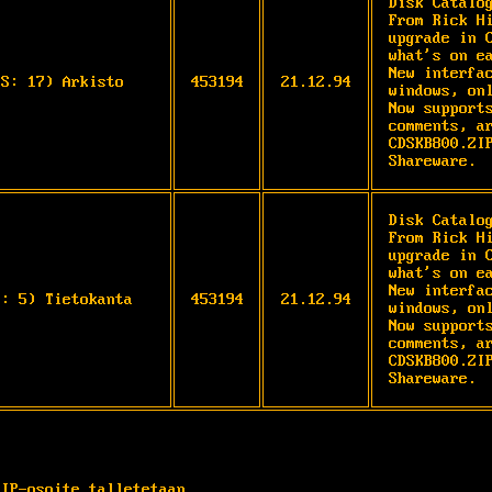
Disk Catalo
From Rick Hi
upgrade in C
what's on ea
New interfac
OS: 17) Arkisto
453194
21.12.94
windows, onl
Now supports
comments, ar
CDSKB800.ZIP
Shareware. 
Disk Catalo
From Rick Hi
upgrade in C
what's on ea
New interfac
S: 5) Tietokanta
453194
21.12.94
windows, onl
Now supports
comments, ar
CDSKB800.ZIP
Shareware. 
 IP-osoite talletetaan.