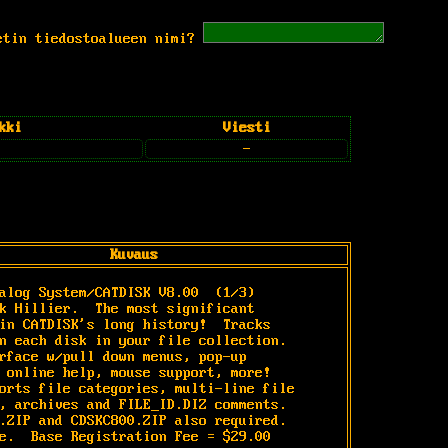
etin tiedostoalueen nimi?
kki
Viesti
-
Kuvaus
alog System/CATDISK V8.00 
 (1/3)

k Hillier.  The most significant

in CATDISK's long history!  Tracks

n each disk in your file collection.

rface w/pull down menus, pop-up

 online help, mouse support, more!

orts file categories, multi-line file

, archives and FILE_ID.DIZ comments.

.ZIP and CDSKC800.ZIP also required.

e.  Base Registration Fee = $29.00