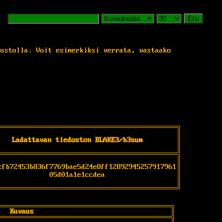
Etsi
vustolla. Voit esimerkiksi verrata, vastaako
Ladattavan tiedoston BLAKE3/b3sum
cfb72453b836f7769bae5d24e8ff12892945257917961
05d01a1e1ccdea
Kuvaus