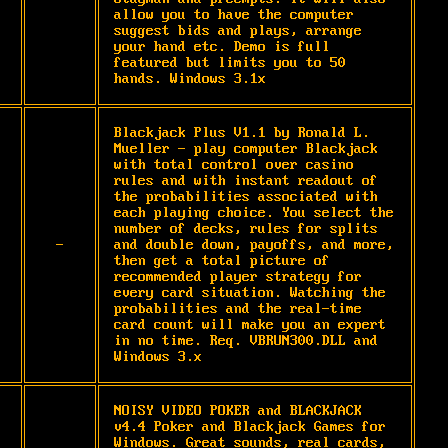
allow you to have the computer 
suggest bids and plays, arrange 
your hand etc. Demo is full 
featured but limits you to 50 
hands. Windows 3.1x
Blackjack Plus V1.1 by Ronald L. 
Mueller - play computer Blackjack 
with total control over casino 
rules and with instant readout of 
the probabilities associated with 
each playing choice. You select the 
number of decks, rules for splits 
-
and double down, payoffs, and more, 
then get a total picture of 
recommended player strategy for 
every card situation. Watching the 
probabilities and the real-time 
card count will make you an expert 
in no time. Req. VBRUN300.DLL and 
Windows 3.x
NOISY VIDEO POKER and BLACKJACK 
v4.4 Poker and Blackjack Games for 
Windows. Great sounds, real cards, 