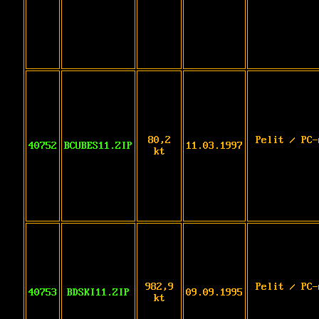
80,2
Pelit / PC-
40752
BCUBES11.ZIP
11.03.1997
kt
982,9
Pelit / PC-
40753
BDSKI11.ZIP
09.09.1995
kt