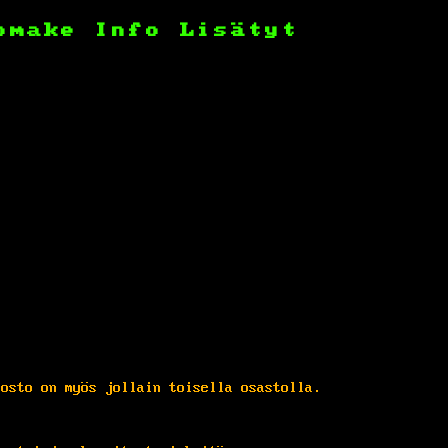
omake
Info
Lisätyt
dosto on myös jollain toisella osastolla.