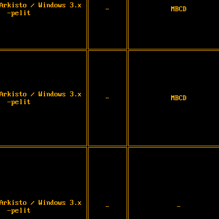
Arkisto / Windows 3.x
-
MBCD
-pelit
Arkisto / Windows 3.x
-
MBCD
-pelit
Arkisto / Windows 3.x
-
-
-pelit