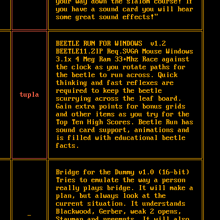
your way down the slalom course! If 
you have a sound card you will hear 
some great sound effects!"
BEETLE RUN FOR WINDOWS  v1.2   
BEETLE11.ZIP Req.SVGA Mouse Windows 
3.1x 4 Meg Ram 33+Mhz Race against 
the clock as you rotate paths for 
the beetle to run across. Quick 
thinking and fast reflexes are 
required to keep the beetle 
tupla
scurrying across the leaf board. 
Gain extra points for bonus grids 
and other items as you try for the 
Top Ten High Scores. Beetle Run has 
sound card support, animations and 
is filled with educational beetle 
facts.
Bridge for the Dummy v1.0 (16-bit) 
Tries to emulate the way a person 
really plays bridge. It will make a 
plan, but always look at the 
current situation. It understands 
Blackwood, Gerber, weak 2 opens, 
-
Stayman and preempts. It will also 