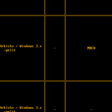
Arkisto / Windows 3.x
-
MBCD
-pelit
Arkisto / Windows 3.x
-
-
-pelit