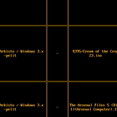
Arkisto / Windows 3.x
4395/Cream of the Cro
-
-pelit
23.iso
Arkisto / Windows 3.x
The Arsenal Files 5 (D
-
-pelit
1)(Arsenal Computer).I