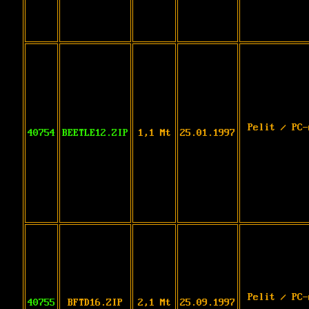
Pelit / PC-
40754
BEETLE12.ZIP
1,1 Mt
25.01.1997
Pelit / PC-
40755
BFTD16.ZIP
2,1 Mt
25.09.1997