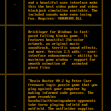
and a beautiful user interface make 
-
this the best video poker and video 
blackjack simulation available. The 
included sounds make even losing 
fun. Requires: VBRUN300.DLL
Bricklayer for Windows is fast-
paced falling blocks game.  It 
features beautiful 256-color 
artwork, an original music 
soundtrack, terrific sound effects, 
-
and more. Version 2.5 adds: - user-
interface enhancements - ability to 
maximize game window - support for 
smooth animation of   animated 
piece files
"Brain Buster V0.2 by Peter Carr 
freeware logic puzzle game that you 
play against your computer by 
making informed code guesses. The 
game resembles 
baseballwithinningswhere opponents 
take turns playing infield and 
-
outfield. The outfielder supplies 