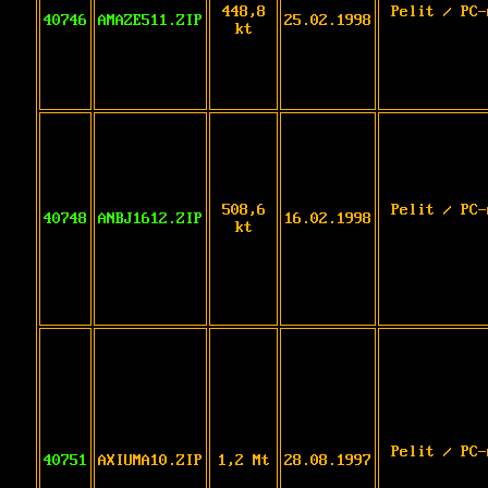
448,8
Pelit / PC-
40746
AMAZE511.ZIP
25.02.1998
kt
508,6
Pelit / PC-
40748
ANBJ1612.ZIP
16.02.1998
kt
Pelit / PC-
40751
AXIUMA10.ZIP
1,2 Mt
28.08.1997