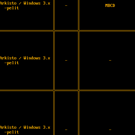
Arkisto / Windows 3.x
-
MBCD
-pelit
Arkisto / Windows 3.x
-
-
-pelit
Arkisto / Windows 3.x
-
-
-pelit