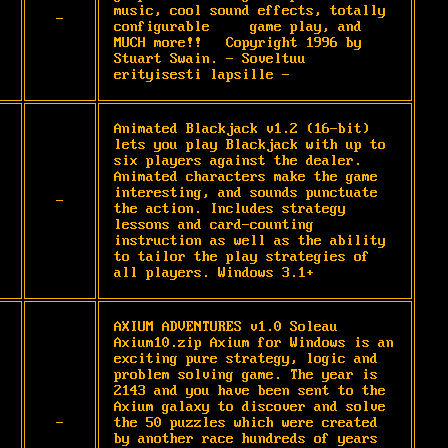
music, cool sound effects, totally 
-
configurable     game play, and 
MUCH more!!   Copyright 1996 by 
Stuart Swain. - Soveltuu 
erityisesti lapsille -
Animated Blackjack v1.2 (16-bit) 
lets you play Blackjack with up to 
six players against the dealer. 
Animated characters make the game 
interesting, and sounds punctuate 
-
the action. Includes strategy 
lessons and card-counting 
instruction as well as the ability 
to tailor the play strategies of 
all players. Windows 3.1+
AXIUM ADVENTURES v1.0 Soleau  
Axium10.zip Axium for Windows is an 
exciting pure strategy, logic and 
problem solving game. The year is 
2143 and you have been sent to the 
Axium galaxy to discover and solve 
-
the 50 puzzles which were created 
by another race hundreds of years 