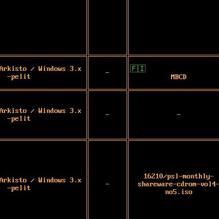
Arkisto / Windows 3.x
🇫🇮
-
-pelit
MBCD
Arkisto / Windows 3.x
-
-
-pelit
16210/psl-monthly-
Arkisto / Windows 3.x
-
shareware-cdrom-vol4
-pelit
no5.iso