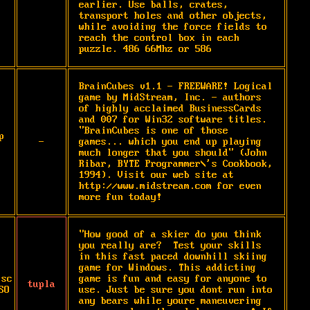
earlier. Use balls, crates, 
transport holes and other objects, 
while avoiding the force fields to 
reach the control box in each 
puzzle. 486 66Mhz or 586
BrainCubes v1.1 - FREEWARE! Logical 
game by MidStream, Inc. - authors 
of highly acclaimed BusinessCards 
and 007 for Win32 software titles. 
"BrainCubes is one of those 
p
-
games... which you end up playing 
much longer that you should" (John 
Ribar, BYTE Programmer\'s Cookbook, 
1994). Visit our web site at 
http://www.midstream.com for even 
more fun today!
"How good of a skier do you think 
you really are?  Test your skills 
in this fast paced downhill skiing 
game for Windows. This addicting 
isc
game is fun and easy for anyone to 
tupla
SO
use. Just be sure you dont run into 
any bears while youre maneuvering 