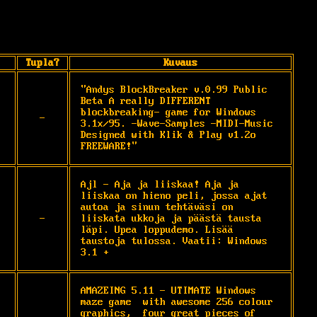
Tupla?
Kuvaus
"Andys BlockBreaker v.0.99 Public 
Beta A really DIFFERENT 
blockbreaking- game for Windows 
-
3.1x/95. -Wave-Samples -MIDI-Music 
Designed with Klik & Play v1.2o 
FREEWARE!"
Ajl - Aja ja liiskaa! Aja ja 
liiskaa on hieno peli, jossa ajat 
autoa ja sinun tehtäväsi on 
-
liiskata ukkoja ja päästä tausta 
läpi. Upea loppudemo. Lisää 
taustoja tulossa. Vaatii: Windows 
3.1 +
AMAZEING 5.11 - UTIMATE Windows 
maze game  with awesome 256 colour 
graphics,  four great pieces of 