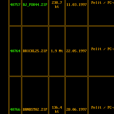
238,7
Pelit / PC-
40757
BJ_POK44.ZIP
11.03.1997
kt
Pelit / PC-
40764
BRICKL25.ZIP
1,9 Mt
22.05.1997
136,4
Pelit / PC-
40766
BRNBST02.ZIP
28.06.1997
kt