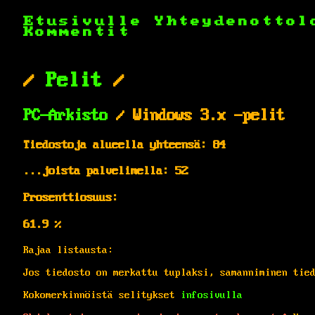
Etusivulle
Yhteydenottol
Kommentit
/
Pelit
/
PC-Arkisto
/ Windows 3.x -pelit
Tiedostoja alueella yhteensä: 84
...joista palvelimella: 52
Prosenttiosuus:
61.9 %
Rajaa listausta:
Jos tiedosto on merkattu tuplaksi, samanniminen tie
Kokomerkinnöistä selitykset
infosivulla