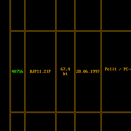
67,4
Pelit / PC-
40756
BJP11.ZIP
28.06.1997
kt