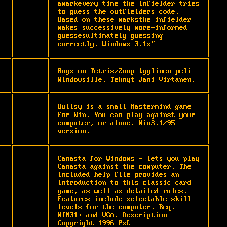
amarkevery time the infielder tries 
to guess the outfielders code. 
Based on these marksthe infielder 
makes successively more-informed 
guessesultimately guessing 
correctly. Windows 3.1x"
Bugs on Tetris/Zoop-tyylinen peli 
-
Windowsille. Tehnyt Jani Virtanen.
Bullsy is a small Mastermind game 
for Win. You can play against your 
-
computer, or alone. Win3.1/95 
version.
Canasta for Windows - lets you play 
Canasta against the computer. The 
included help file provides an 
introduction to this classic card 
-
-
game, as well as detailed rules. 
Features include selectable skill 
levels for the computer. Req. 
WIN31+ and VGA. Description 
Copyright 1996 PsL