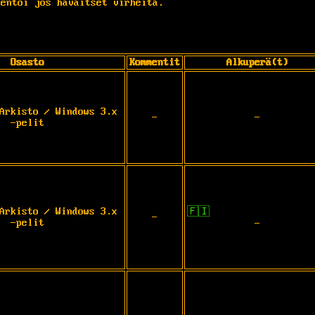
entoi jos havaitset virheitä.
Osasto
Kommentit
Alkuperä(t)
Arkisto / Windows 3.x
-
-
-pelit
Arkisto / Windows 3.x
🇫🇮
-
-pelit
-