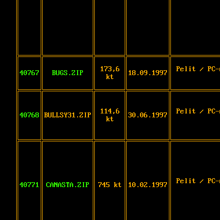
173,6
Pelit / PC-
40767
BUGS.ZIP
18.09.1997
kt
114,6
Pelit / PC-
40768
BULLSY31.ZIP
30.06.1997
kt
Pelit / PC-
40771
CANASTA.ZIP
745 kt
10.02.1997