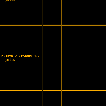
Arkisto / Windows 3.x
-
-
-pelit