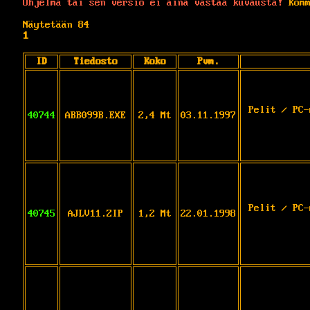
Ohjelma tai sen versio ei aina vastaa kuvausta!
Komm
Näytetään 84
1
ID
Tiedosto
Koko
Pvm.
Pelit / PC-
40744
ABB099B.EXE
2,4 Mt
03.11.1997
Pelit / PC-
40745
AJLV11.ZIP
1,2 Mt
22.01.1998